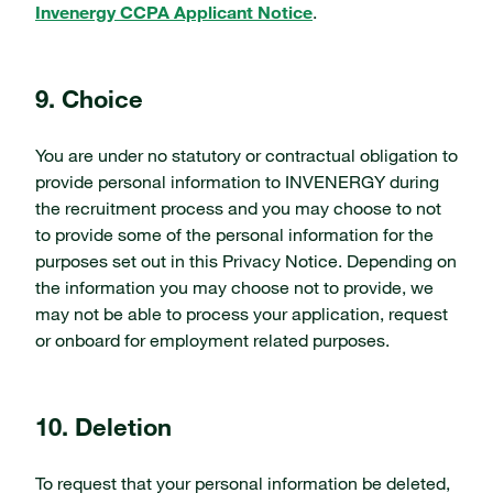
Invenergy CCPA Applicant Notice
.
9. Choice
You are under no statutory or contractual obligation to
provide personal information to INVENERGY during
the recruitment process and you may choose to not
to provide some of the personal information for the
purposes set out in this Privacy Notice. Depending on
the information you may choose not to provide, we
may not be able to process your application, request
or onboard for employment related purposes.
10. Deletion
To request that your personal information be deleted,