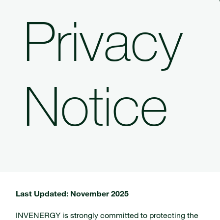
Privacy
Notice
Last Updated: November 2025
INVENERGY is strongly committed to protecting the