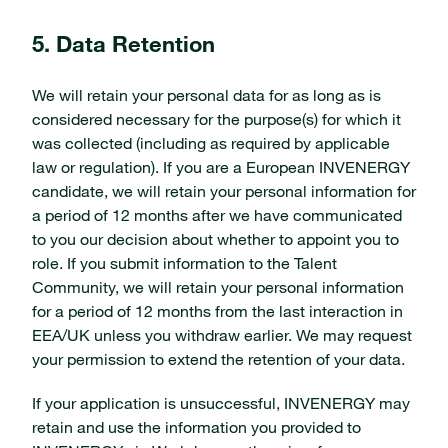
5. Data Retention
We will retain your personal data for as long as is
considered necessary for the purpose(s) for which it
was collected (including as required by applicable
law or regulation). If you are a European INVENERGY
candidate, we will retain your personal information for
a period of 12 months after we have communicated
to you our decision about whether to appoint you to
role. If you submit information to the Talent
Community, we will retain your personal information
for a period of 12 months from the last interaction in
EEA/UK unless you withdraw earlier. We may request
your permission to extend the retention of your data.
If your application is unsuccessful, INVENERGY may
retain and use the information you provided to