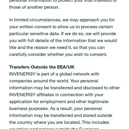
personal information to protect your vital interests or
those of another person.
In limited circumstances, we may approach you for
your written consent to allow us to process certain
particular sensitive data. If we do so, we will provide
you with full details of the information that we would
like and the reason we need it, so that you can
carefully consider whether you wish to consent.
Transfers Outside the EEA/UK
INVENERGY is part of a global network with
companies around the world. Your personal
information may be transferred and disclosed to other
INVENERGY affiliates in connection with your
application for employment and other legitimate
business purposes. As a result, your personal
information may be transferred and stored outside
the country where you are located. This includes