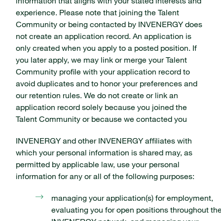
information that aligns with your stated interests and
experience. Please note that joining the Talent
Community or being contacted by INVENERGY does
not create an application record. An application is
only created when you apply to a posted position. If
you later apply, we may link or merge your Talent
Community profile with your application record to
avoid duplicates and to honor your preferences and
our retention rules. We do not create or link an
application record solely because you joined the
Talent Community or because we contacted you
INVENERGY and other INVENERGY affiliates with
which your personal information is shared may, as
permitted by applicable law, use your personal
information for any or all of the following purposes:
managing your application(s) for employment,
evaluating you for open positions throughout th