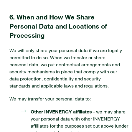
6. When and How We Share
Personal Data and Locations of
Processing
We will only share your personal data if we are legally
permitted to do so. When we transfer or share
personal data, we put contractual arrangements and
security mechanisms in place that comply with our
data protection, confidentiality and security
standards and applicable laws and regulations.
We may transfer your personal data to:
Other INVENERGY affiliates
- we may share
your personal data with other INVENERGY
affiliates for the purposes set out above (under