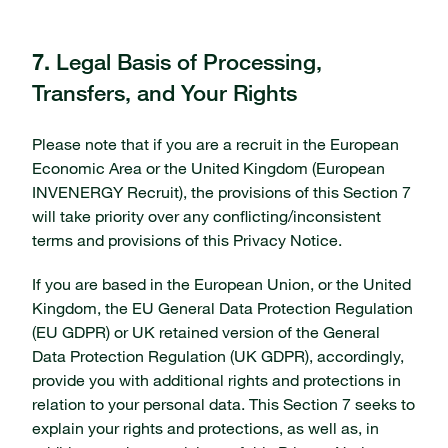
Legal Basis of Processing,
7.
Transfers, and Your Rights
Please note that if you are a recruit in the European
Economic Area or the United Kingdom (European
INVENERGY Recruit), the provisions of this Section 7
will take priority over any conflicting/inconsistent
terms and provisions of this Privacy Notice.
If you are based in the European Union, or the United
Kingdom, the EU General Data Protection Regulation
(EU GDPR) or UK retained version of the General
Data Protection Regulation (UK GDPR), accordingly,
provide you with additional rights and protections in
relation to your personal data. This Section 7 seeks to
explain your rights and protections, as well as, in