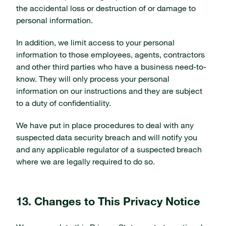
the accidental loss or destruction of or damage to
personal information.
In addition, we limit access to your personal
information to those employees, agents, contractors
and other third parties who have a business need-to-
know. They will only process your personal
information on our instructions and they are subject
to a duty of confidentiality.
We have put in place procedures to deal with any
suspected data security breach and will notify you
and any applicable regulator of a suspected breach
where we are legally required to do so.
13. Changes to This Privacy Notice