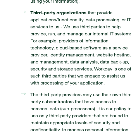
using your information).
Third-party organizations
that provide
applications/functionality, data processing, or IT
services to us - We use third parties to help
provide, run, and manage our internal IT system
For example, providers of information
technology, cloud-based software as a service
provider, identity management, website hosting,
and management, data analysis, data back-up,
security and storage services. Workday is one o
such third parties that we engage to assist us
with processing of your application.
The third-party providers may use their own thir
party subcontractors that have access to
personal data (sub-processors). It is our policy t
use only third-party providers that are bound to
maintain appropriate levels of security and
confidentiality, to process personal information