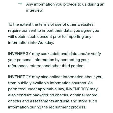
Any information you provide to us during an
interview.
To the extent the terms of use of other websites
require consent to import their data, you agree you
will obtain such consent prior to importing any
information into Workday.
INVENERGY may seek additional data and/or verify
your personal information by contacting your
references, referrer and other third parties.
INVENERGY may also collect information about you
from publicly available information sources. As
permitted under applicable law, INVENERGY may
also conduct background checks, criminal record
checks and assessments and use and store such
information during the recruitment process.