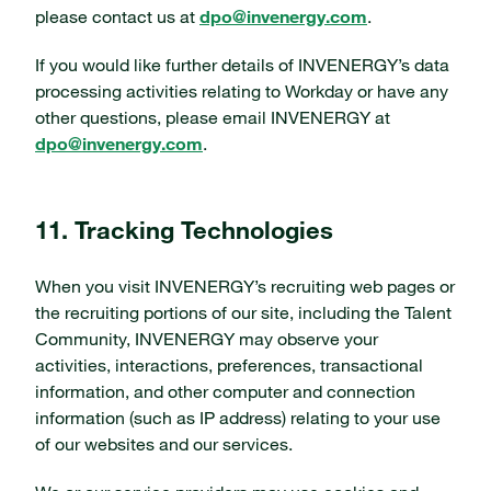
please contact us at
dpo@invenergy.com
.
If you would like further details of INVENERGY’s data
processing activities relating to Workday or have any
other questions, please email INVENERGY at
dpo@invenergy.com
.
11. Tracking Technologies
When you visit INVENERGY’s recruiting web pages or
the recruiting portions of our site, including the Talent
Community, INVENERGY may observe your
activities, interactions, preferences, transactional
information, and other computer and connection
information (such as IP address) relating to your use
of our websites and our services.