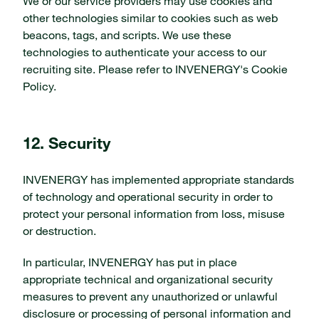
We or our service providers may use cookies and
other technologies similar to cookies such as web
beacons, tags, and scripts. We use these
technologies to authenticate your access to our
recruiting site. Please refer to INVENERGY's Cookie
Policy.
12. Security
INVENERGY has implemented appropriate standards
of technology and operational security in order to
protect your personal information from loss, misuse
or destruction.
In particular, INVENERGY has put in place
appropriate technical and organizational security
measures to prevent any unauthorized or unlawful
disclosure or processing of personal information and