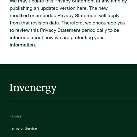
We may update this Privacy Statement at any time by
publishing an updated version here. The new
modified or amended Privacy Statement will apply
from that revision date. Therefore, we encourage you
to review this Privacy Statement periodically to be
informed about how we are protecting your
information.
Privacy
Terms of Service