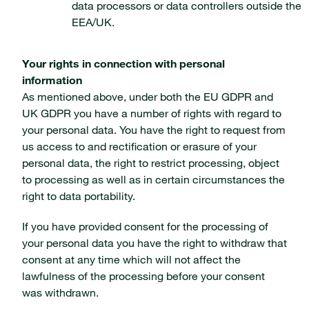
data processors or data controllers outside the
EEA/UK.
Your rights in connection with personal
information
As mentioned above, under both the EU GDPR and
UK GDPR you have a number of rights with regard to
your personal data. You have the right to request from
us access to and rectification or erasure of your
personal data, the right to restrict processing, object
to processing as well as in certain circumstances the
right to data portability.
If you have provided consent for the processing of
your personal data you have the right to withdraw that
consent at any time which will not affect the
lawfulness of the processing before your consent
was withdrawn.