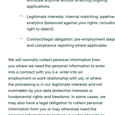
withdraw anytime without affecting ongoing
applications.
Legitimate interests: internal matching, pipeline
analytics (balanced against your rights; includin
right to object).
Contract/legal obligation: pre-employment step
and compliance reporting where applicable.
We will normally collect personal information from
you where we need the personal information to enter
into a contract with you (i.e. enter into an
employment or work relationship with us), or where
the processing is in our legitimate interests and not
overridden by your data protection interests or
fundamental rights and freedoms. In some cases, we
may also have a legal obligation to collect personal
information from you or may otherwise need the