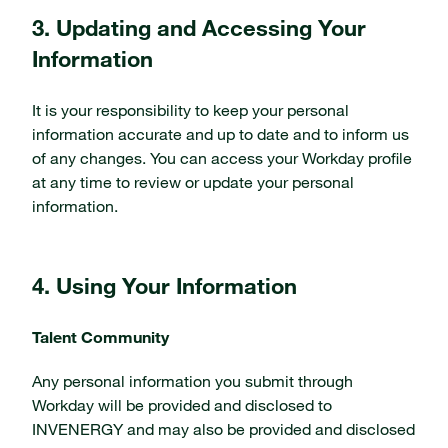
3. Updating and Accessing Your
Information
It is your responsibility to keep your personal
information accurate and up to date and to inform us
of any changes. You can access your Workday profile
at any time to review or update your personal
information.
4. Using Your Information
Talent Community
Any personal information you submit through
Workday will be provided and disclosed to
INVENERGY and may also be provided and disclosed