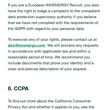
If you are a European INVENERGY Recruit, you also
have the right to lodge a complaint to the competent
data protection supervisory authority if you believe
that we have not complied with the requirements of
the GDPR with regard to your personal data.
To exercise any of your rights, please contact us at
dpo@invenergy.com
. We will process any requests
in accordance with applicable law and within a
reasonable period of time. We recommend you
include documents that prove your identity and a
clear and precise description of your request.
8. CCPA
To find out more about the California Consumer
Privacy Act and whether it applies to you, see the