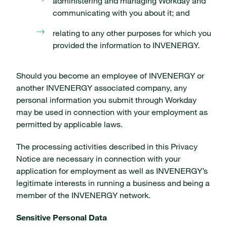
administering and managing Workday and
communicating with you about it; and
relating to any other purposes for which you
provided the information to INVENERGY.
Should you become an employee of INVENERGY or
another INVENERGY associated company, any
personal information you submit through Workday
may be used in connection with your employment as
permitted by applicable laws.
The processing activities described in this Privacy
Notice are necessary in connection with your
application for employment as well as INVENERGY’s
legitimate interests in running a business and being a
member of the INVENERGY network.
Sensitive Personal Data