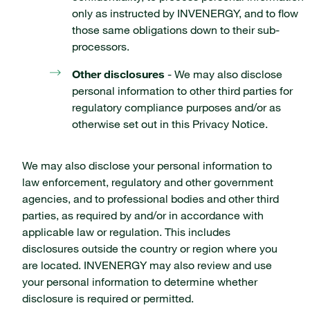
only as instructed by INVENERGY, and to flow
those same obligations down to their sub-
processors.
Other disclosures
- We may also disclose
personal information to other third parties for
regulatory compliance purposes and/or as
otherwise set out in this Privacy Notice.
We may also disclose your personal information to
law enforcement, regulatory and other government
agencies, and to professional bodies and other third
parties, as required by and/or in accordance with
applicable law or regulation. This includes
disclosures outside the country or region where you
are located. INVENERGY may also review and use
your personal information to determine whether
disclosure is required or permitted.