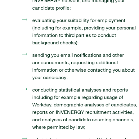
INVENERGY network, and managing your
candidate profile;
evaluating your suitability for employment
(including for example, providing your personal
information to third parties to conduct
background checks);
sending you email notifications and other
announcements, requesting additional
information or otherwise contacting you about
your candidacy;
conducting statistical analyses and reports
including for example regarding usage of
Workday, demographic analyses of candidates,
reports on INVENERGY recruitment activities,
and analyses of candidate sourcing channels,
where permitted by law;