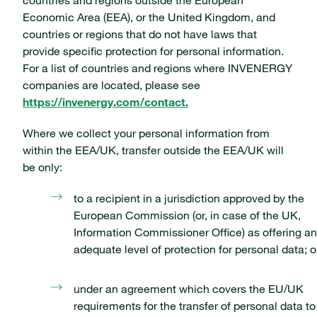
countries and regions outside the European
Economic Area (EEA), or the United Kingdom, and
countries or regions that do not have laws that
provide specific protection for personal information.
For a list of countries and regions where INVENERGY
companies are located, please see
https://invenergy.com/contact.
Where we collect your personal information from
within the EEA/UK, transfer outside the EEA/UK will
be only:
to a recipient in a jurisdiction approved by the
European Commission (or, in case of the UK,
Information Commissioner Office) as offering an
adequate level of protection for personal data; o
under an agreement which covers the EU/UK
requirements for the transfer of personal data to