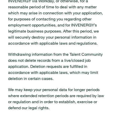
INVENERGY via Workday, or otherwise, for a
reasonable period of time to deal with any matter
which may arise in connection with your application,
for purposes of contacting you regarding other
employment opportunities, and for INVENERGY’s
legitimate business purposes. After this period, we
will securely destroy your personal information in
accordance with applicable laws and regulations.
Withdrawing information from the Talent Community
does not delete records from a live/closed job
application. Deletion requests are fulfilled in
accordance with applicable laws, which may limit
deletion in certain cases.
We may keep your personal data for longer periods
where extended retention periods are required by law
or regulation and in order to establish, exercise or
defend our legal rights.