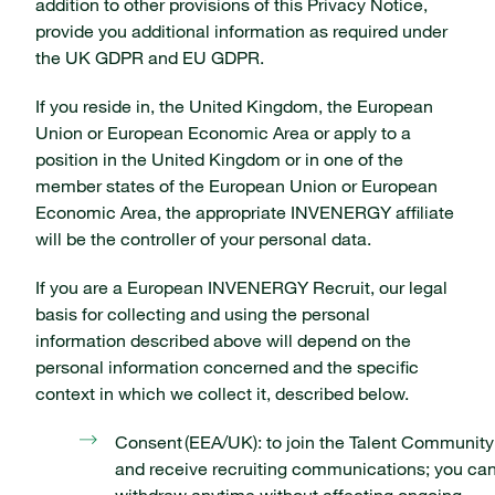
addition to other provisions of this Privacy Notice,
provide you additional information as required under
the UK GDPR and EU GDPR.
If you reside in, the United Kingdom, the European
Union or European Economic Area or apply to a
position in the United Kingdom or in one of the
member states of the European Union or European
Economic Area, the appropriate INVENERGY affiliate
will be the controller of your personal data.
If you are a European INVENERGY Recruit, our legal
basis for collecting and using the personal
information described above will depend on the
personal information concerned and the specific
context in which we collect it, described below.
Consent (EEA/UK): to join the Talent Community
and receive recruiting communications; you ca