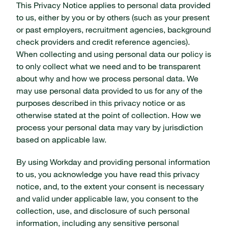
This Privacy Notice applies to personal data provided
to us, either by you or by others (such as your present
or past employers, recruitment agencies, background
check providers and credit reference agencies).
When collecting and using personal data our policy is
to only collect what we need and to be transparent
about why and how we process personal data. We
may use personal data provided to us for any of the
purposes described in this privacy notice or as
otherwise stated at the point of collection. How we
process your personal data may vary by jurisdiction
based on applicable law.
By using Workday and providing personal information
to us, you acknowledge you have read this privacy
notice, and, to the extent your consent is necessary
and valid under applicable law, you consent to the
collection, use, and disclosure of such personal
information, including any sensitive personal