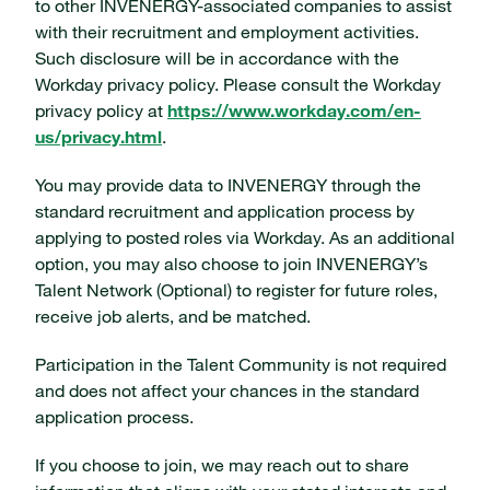
to other INVENERGY-associated companies to assist
with their recruitment and employment activities.
Such disclosure will be in accordance with the
Workday privacy policy. Please consult the Workday
privacy policy at
https://www.workday.com/en-
us/privacy.html
.
You may provide data to INVENERGY through the
standard recruitment and application process by
applying to posted roles via Workday. As an additional
option, you may also choose to join INVENERGY’s
Talent Network (Optional) to register for future roles,
receive job alerts, and be matched.
Participation in the Talent Community is not required
and does not affect your chances in the standard
application process.
If you choose to join, we may reach out to share