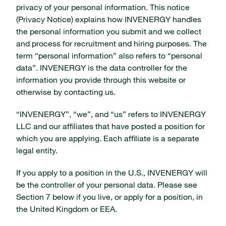
privacy of your personal information. This notice
(Privacy Notice) explains how INVENERGY handles
the personal information you submit and we collect
and process for recruitment and hiring purposes. The
term “personal information” also refers to “personal
data”. INVENERGY is the data controller for the
information you provide through this website or
otherwise by contacting us.
“INVENERGY”, “we”, and “us” refers to INVENERGY
LLC and our affiliates that have posted a position for
which you are applying. Each affiliate is a separate
legal entity.
If you apply to a position in the U.S., INVENERGY will
be the controller of your personal data. Please see
Section 7 below if you live, or apply for a position, in
the United Kingdom or EEA.