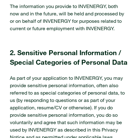
The information you provide to INVENERGY, both
now and in the future, will be held and processed by
or on behalf of INVENERGY for purposes related to
current or future employment with INVENERGY.
2. Sensitive Personal Information /
Special Categories of Personal Data
As part of your application to INVENERGY, you may
provide sensitive personal information, often also
referred to as special categories of personal data, to
us (by responding to questions or as part of your
application, resume/CV or otherwise). If you do
provide sensitive personal information, you do so
voluntarily and agree that such information may be
used by INVENERGY as described in this Privacy
Notice and as permitted under applicable laws.