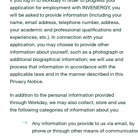
application for employment with INVENERGY, you
will be asked to provide information (including your
name, email address, telephone number, address,
your academic and professional qualifications and
experiences, etc.). In connection with your
application, you may choose to provide other
information about yourself, such as a photograph or
additional biographical information; we will use and
process that information in accordance with the
applicable laws and in the manner described in this
Privacy Notice.
In addition to the personal information provided
through Workday, we may also collect, store and use
the following categories of information about you:
Any information you provide to us via email, by
phone or through other means of communicatio