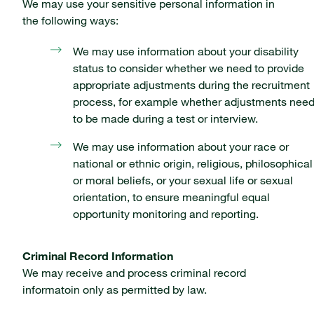
We may use your sensitive personal information in
the following ways:
We may use information about your disability
status to consider whether we need to provide
appropriate adjustments during the recruitment
process, for example whether adjustments nee
to be made during a test or interview.
We may use information about your race or
national or ethnic origin, religious, philosophical
or moral beliefs, or your sexual life or sexual
orientation, to ensure meaningful equal
opportunity monitoring and reporting.
Criminal Record Information
We may receive and process criminal record
informatoin only as permitted by law.