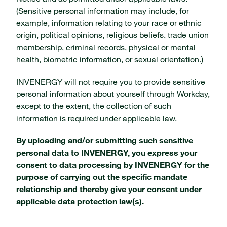
(Sensitive personal information may include, for
example, information relating to your race or ethnic
origin, political opinions, religious beliefs, trade union
membership, criminal records, physical or mental
health, biometric information, or sexual orientation.)
INVENERGY will not require you to provide sensitive
personal information about yourself through Workday,
except to the extent, the collection of such
information is required under applicable law.
By uploading and/or submitting such sensitive
personal data to INVENERGY, you express your
consent to data processing by INVENERGY for the
purpose of carrying out the specific mandate
relationship and thereby give your consent under
applicable data protection law(s).