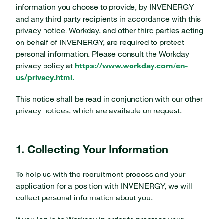
information you choose to provide, by INVENERGY
and any third party recipients in accordance with this
privacy notice. Workday, and other third parties acting
on behalf of INVENERGY, are required to protect
personal information. Please consult the Workday
privacy policy at
https://www.workday.com/en-
us/privacy.html.
This notice shall be read in conjunction with our other
privacy notices, which are available on request.
1. Collecting Your Information
To help us with the recruitment process and your
application for a position with INVENERGY, we will
collect personal information about you.
If you log in to Workday in order to progress your