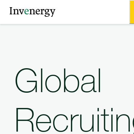
Global
Recruiti