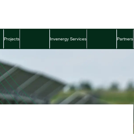
Projects
Invenergy Services
Partners