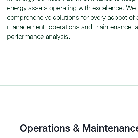
energy assets operating with excellence. We
comprehensive solutions for every aspect of 
management, operations and maintenance, 
performance analysis.
Operations & Maintenanc