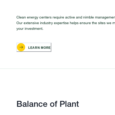
Clean energy centers require active and nimble management
Our extensive industry expertise helps ensure the sites we m
your investment.
LEARN MORE
Balance of Plant