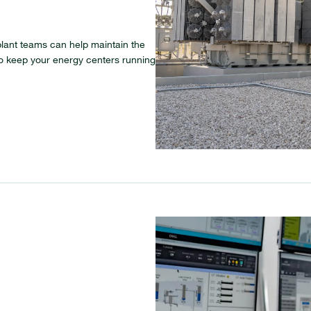
lant teams can help maintain the
l to keep your energy centers running