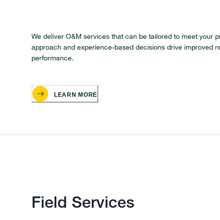
We deliver O&M services that can be tailored to meet your p
approach and experience-based decisions drive improved r
performance.
LEARN MORE
Field Services