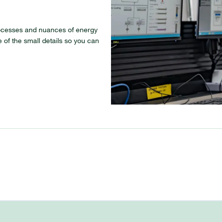
ocesses and nuances of energy
 of the small details so you can