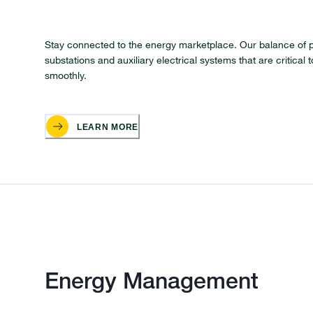
Stay connected to the energy marketplace. Our balance of p
substations and auxiliary electrical systems that are critica
smoothly.
LEARN MORE
Energy Management