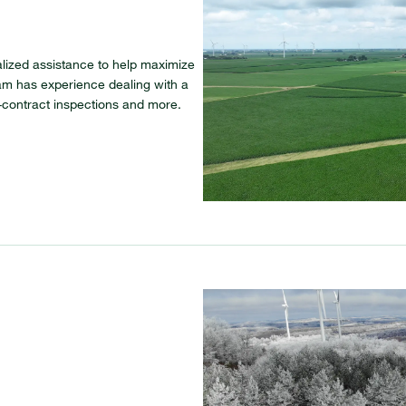
ialized assistance to help maximize
eam has experience dealing with a
f-contract inspections and more.