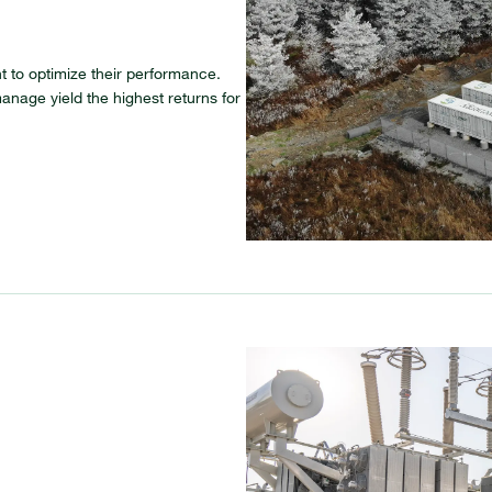
 to optimize their performance.
anage yield the highest returns for