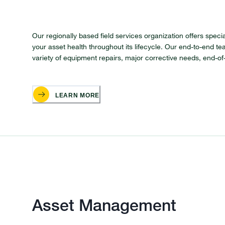
Our regionally based field services organization offers spec
your asset health throughout its lifecycle. Our end-to-end t
variety of equipment repairs, major corrective needs, end-o
LEARN MORE
Asset Management