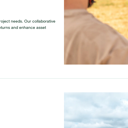
roject needs. Our collaborative
eturns and enhance asset