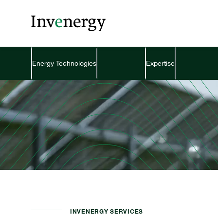
Energy Technologies
Expertise
INVENERGY SERVICES