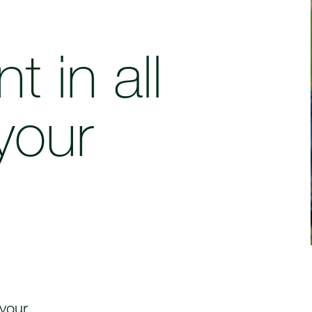
t in all
your
.
 your