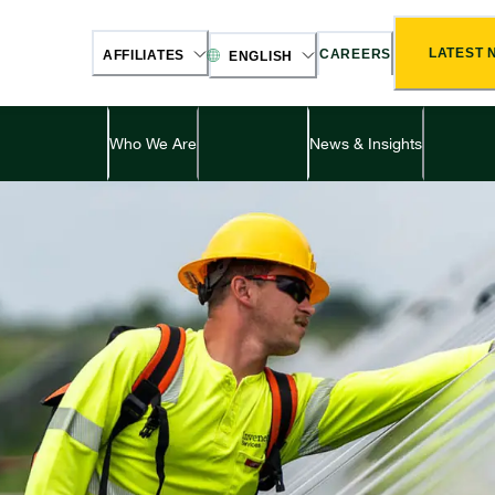
LATEST 
CAREERS
AFFILIATES
ENGLISH
Who We Are
News & Insights