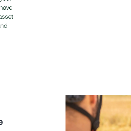
 have
asset
and
e