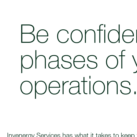
Be confiden
phases of 
operations
Invenergy Services has what it takes to keep