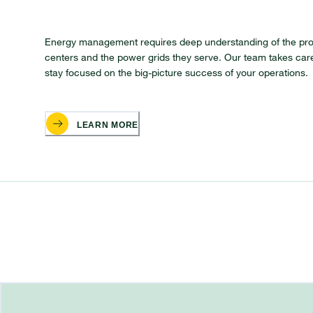
Energy management requires deep understanding of the pr
centers and the power grids they serve. Our team takes care
stay focused on the big-picture success of your operations.
LEARN MORE