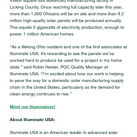
million square foot advanced manufacturing facility in
Licking County. Once reaching full capacity later this year,
more than 1,000 Ohioans will be on site and more than 9.2
million high-quality solar panels will be produced annually.
This equals 5 gigawatts of electricity production, enough to
power 1 million American homes.
“As a lifelong Ohio resident and one of the first associates at
Illuminate USA, it’s rewarding to see the panels we’ve
worked hard to produce be used for a project in my home
state,” said Robin Heater, PQC Quality Manager at
Illuminate USA. “I’m excited about how our work is helping
to pave the way for a domestic solar manufacturing supply
chain in the United States, particularly as the demand for
clean energy continues to rise.”
Meet our illuminators!
About Illuminate USA:
Illuminate USA is an American leader in advanced solar