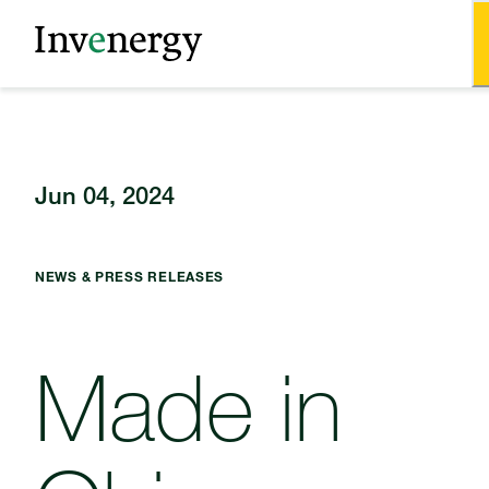
Jun 04, 2024
NEWS & PRESS RELEASES
Made in