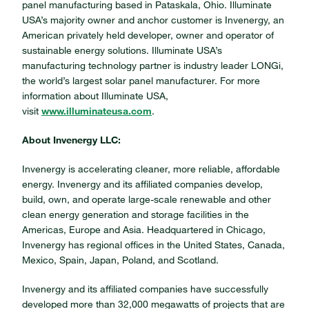
panel manufacturing based in Pataskala, Ohio. Illuminate
USA’s majority owner and anchor customer is Invenergy, an
American privately held developer, owner and operator of
sustainable energy solutions. Illuminate USA’s
manufacturing technology partner is industry leader LONGi,
the world’s largest solar panel manufacturer. For more
information about Illuminate USA,
visit
www.illuminateusa.com
.
About Invenergy LLC:
Invenergy is accelerating cleaner, more reliable, affordable
energy. Invenergy and its affiliated companies develop,
build, own, and operate large-scale renewable and other
clean energy generation and storage facilities in the
Americas, Europe and Asia. Headquartered in Chicago,
Invenergy has regional offices in the United States, Canada,
Mexico, Spain, Japan, Poland, and Scotland.
Invenergy and its affiliated companies have successfully
developed more than 32,000 megawatts of projects that are