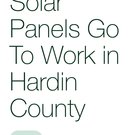
Solar
Panels Go
To Work in
Hardin
County