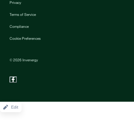
Privacy
Terms of Service
Compliance
Cookie Preferences
©
2026
Invenergy
Edit