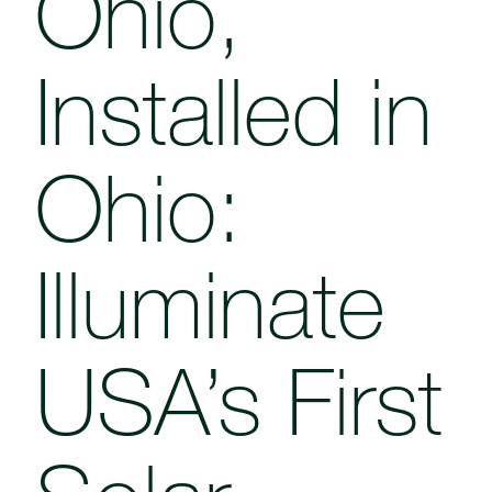
Ohio,
Installed in
Ohio:
Illuminate
USA’s First