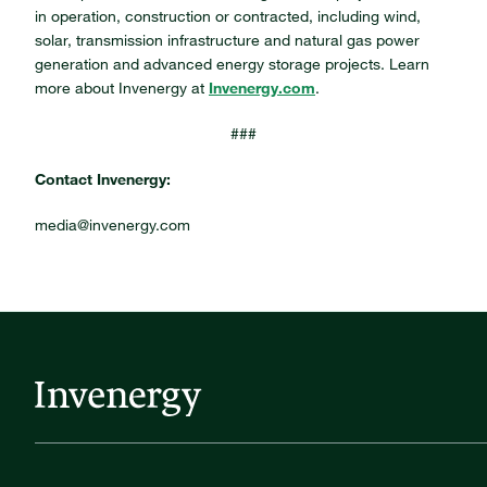
in operation, construction or contracted, including wind,
solar, transmission infrastructure and natural gas power
generation and advanced energy storage projects. Learn
more about Invenergy at
Invenergy.com
.
###
Contact Invenergy:
media@invenergy.com