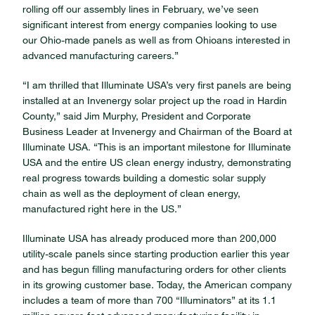
rolling off our assembly lines in February, we’ve seen
significant interest from energy companies looking to use
our Ohio-made panels as well as from Ohioans interested in
advanced manufacturing careers.”
“I am thrilled that Illuminate USA’s very first panels are being
installed at an Invenergy solar project up the road in Hardin
County,” said Jim Murphy, President and Corporate
Business Leader at Invenergy and Chairman of the Board at
Illuminate USA. “This is an important milestone for Illuminate
USA and the entire US clean energy industry, demonstrating
real progress towards building a domestic solar supply
chain as well as the deployment of clean energy,
manufactured right here in the US.”
Illuminate USA has already produced more than 200,000
utility-scale panels since starting production earlier this year
and has begun filling manufacturing orders for other clients
in its growing customer base. Today, the American company
includes a team of more than 700 “Illuminators” at its 1.1