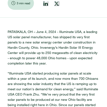
3 min read
PATASKALA, OH – June 4, 2024 - Illuminate USA, a leading
US solar panel manufacturer, has shipped its very first
panels to a new solar energy center under construction in
Hardin County, Ohio. Invenergy’s Hardin Solar III Energy
Center will provide up to 250 megawatts of clean electricity
- enough to power 48,000 Ohio homes - upon expected
completion later this year.
“Illuminate USA started producing solar panels at scale
within a year of its launch, and now more than 700 Ohioans
are showing the solar industry that the US is ramping up to
meet our nation's demand for clean energy,” said Illuminate
USA CEO Frank Zhu.
“We’re very proud that the very first
solar panels to be produced at our new Ohio facility are
being installed right here in Ohio. Since our panels started