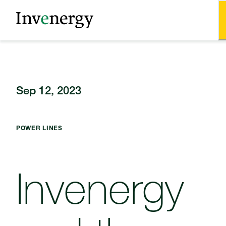
Sep 12, 2023
POWER LINES
Invenergy