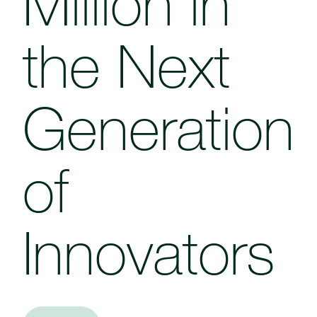
Million in
the Next
Generation
of
Innovators