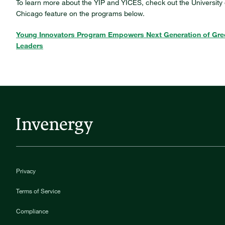
To learn more about the YIP and YICES, check out the University 
Chicago feature on the programs below.
Young Innovators Program Empowers Next Generation of Gre
Leaders
Privacy
Terms of Service
Compliance